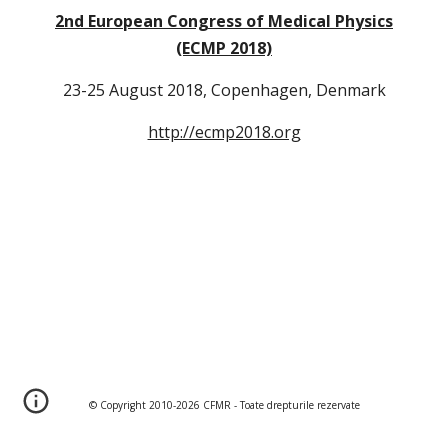
2nd European Congress of Medical Physics
(ECMP 2018)
23-25 August 2018, Copenhagen, Denmark
http://ecmp2018.org
© Copyright 2010-202
6
CFMR - Toate drepturile rezervate