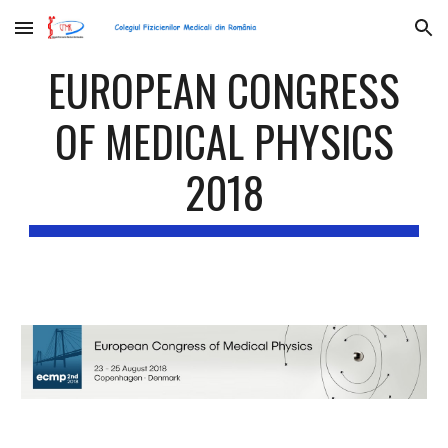
Skip to main content
Skip to navigation
EUROPEAN CONGRESS
OF MEDICAL PHYSICS
2018